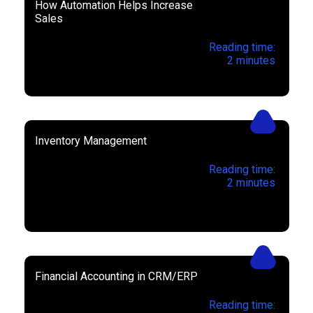
How Automation Helps Increase
Sales
Reading time:
2
minutes
Inventory Management
Reading time:
2
minutes
Financial Accounting in CRM/ERP
Reading time: