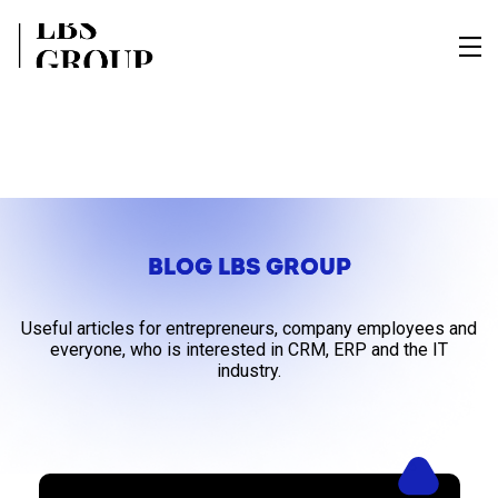
BLOG LBS GROUP
Useful articles for entrepreneurs, company employees and
everyone, who is interested in CRM, ERP and the IT
industry.